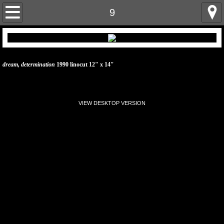
home
9
artist statement
linocut prints & paintings
dream, determination
1990 linocut 12" x 14"
linocut prints & paintings 2
VIEW DESKTOP VERSION
cv
resume
contact